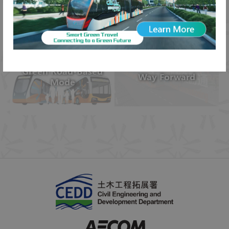
Public Consultation
Recommendations
Green Road-Based
Way Forward
Mode