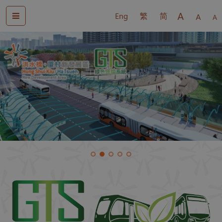
A
Eng
繁
简
A
A