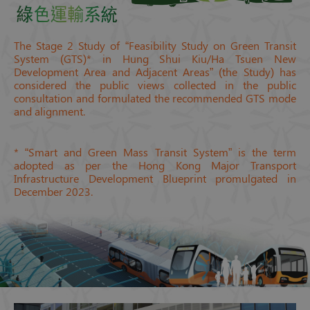
The Stage 2 Study of “Feasibility Study on Green Transit
System (GTS)* in Hung Shui Kiu/Ha Tsuen New
Development Area and Adjacent Areas” (the Study) has
considered the public views collected in the public
consultation and formulated the recommended GTS mode
and alignment.
* “Smart and Green Mass Transit System” is the term
adopted as per the Hong Kong Major Transport
Infrastructure Development Blueprint promulgated in
December 2023.