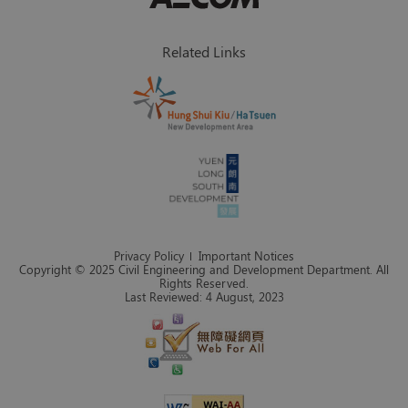
Related Links
Privacy Policy
Important Notices
Copyright © 2025 Civil Engineering and Development Department. All
Rights Reserved.
Last Reviewed: 4 August, 2023